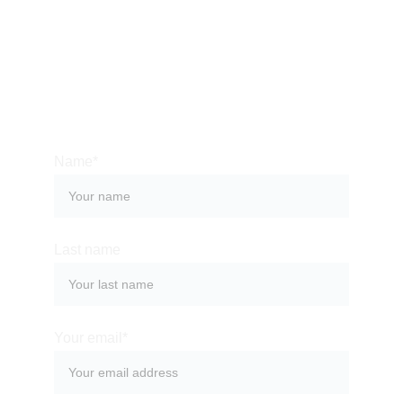
Bali is an amazing place to find exactly what you 
are looking for, be it relief from stress or an 
immersive culture. We can help you organize a 
memorable stay at one of the most magical places 
on the planet.
Name*
Last name
Your email*