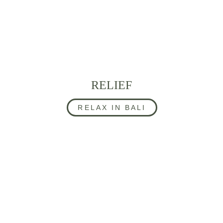
RELIEF
RELAX IN BALI
CONTACT US