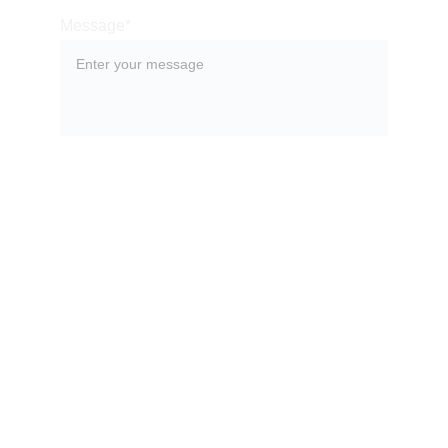
Message*
SUBMIT