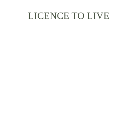
LICENCE TO LIVE