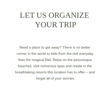
LET US ORGANIZE 
YOUR TRIP
Need a place to get away? There is no better 
corner in the world to hide from the dull everyday 
than the magical Bali. Relax on the picturesque 
beaches, visit numerous spas and reside in the 
breathtaking resorts this location has to offer – and 
forget all of your worries.