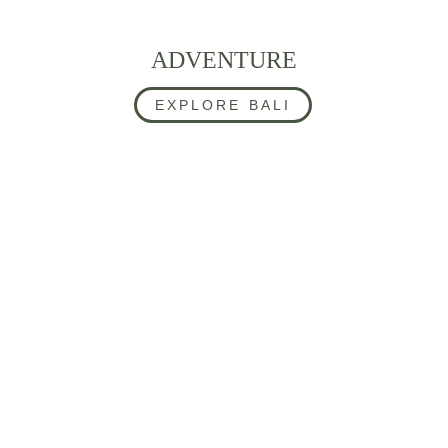
ADVENTURE
EXPLORE BALI