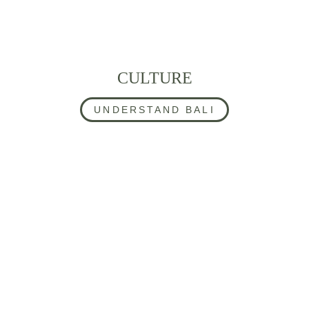
CULTURE
UNDERSTAND BALI