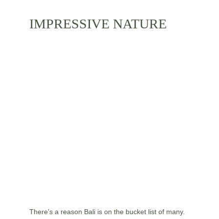
IMPRESSIVE NATURE
There's a reason Bali is on the bucket list of many. 