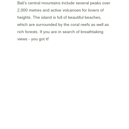
Bali's central mountains include several peaks over 
2,000 metres and active volcanoes for lovers of 
heights. The island is full of beautiful beaches, 
which are surrounded by the coral reefs as well as 
rich forests. If you are in search of breathtaking 
views - you got it!
FRIENDLY WILDLIFE