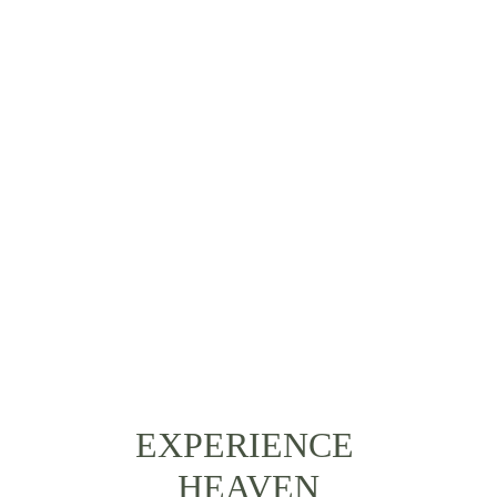
EVENTURA EN EL
RIO NAPO
EXPERIENCE 
HEAVEN