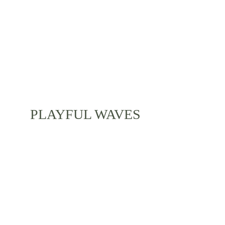
friends during your stay in the picturesque Bali.
PLAYFUL WAVES