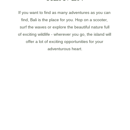
If you want to find as many adventures as you can 
find, Bali is the place for you. Hop on a scooter, 
surf the waves or explore the beautiful nature full 
of exciting wildlife - wherever you go, the island will 
offer a lot of exciting opportunities for your 
adventurous heart.
ROADS FULL OF SIGHTS