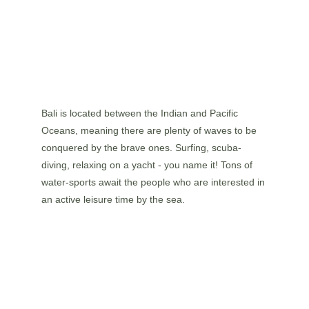
Bali is located between the Indian and Pacific 
Oceans, meaning there are plenty of waves to be 
conquered by the brave ones. Surfing, scuba-
diving, relaxing on a yacht - you name it! Tons of 
water-sports await the people who are interested in 
an active leisure time by the sea.