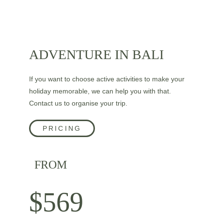
ADVENTURE IN BALI
If you want to choose active activities to make your 
holiday memorable, we can help you with that. 
Contact us to organise your trip.
PRICING
FROM
$569