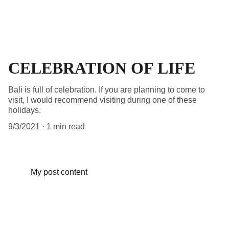
CELEBRATION OF LIFE
Bali is full of celebration. If you are planning to come to
visit, I would recommend visiting during one of these
holidays.
9/3/2021
1 min read
My post content